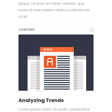
aliqua. Ut enim ad minim veniam, quis
nostrud exercitation ullamco laboris nisi
ut ali.
CONTENT
Analyzing Trends
Lorem ipsum dolor sit amet, consectetur