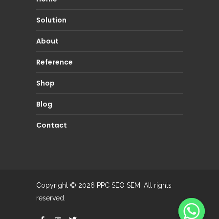
Solution
About
Reference
Shop
Blog
Contact
Copyright © 2026
PPC SEO SEM.
All rights
reserved.