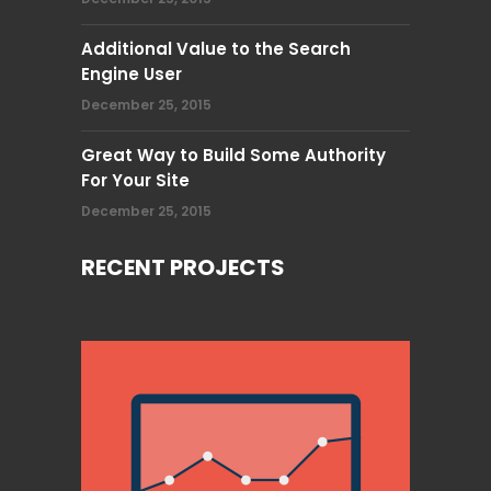
Additional Value to the Search
Engine User
December 25, 2015
Great Way to Build Some Authority
For Your Site
December 25, 2015
RECENT PROJECTS