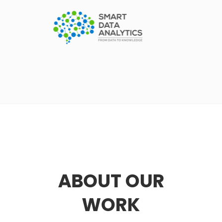
ABOUT OUR
WORK