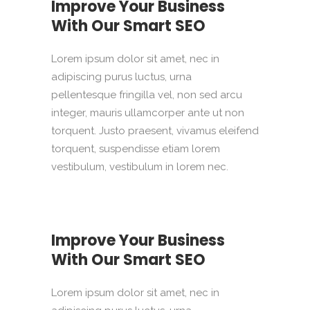
Improve Your Business
With Our Smart SEO
Lorem ipsum dolor sit amet, nec in
adipiscing purus luctus, urna
pellentesque fringilla vel, non sed arcu
integer, mauris ullamcorper ante ut non
torquent. Justo praesent, vivamus eleifend
torquent, suspendisse etiam lorem
vestibulum, vestibulum in lorem nec.
Improve Your Business
With Our Smart SEO
Lorem ipsum dolor sit amet, nec in