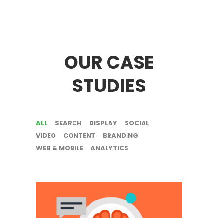
OUR CASE
STUDIES
ALL
SEARCH
DISPLAY
SOCIAL
VIDEO
CONTENT
BRANDING
WEB & MOBILE
ANALYTICS