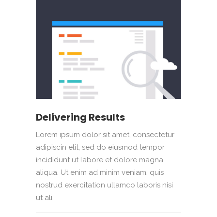
Delivering Results
Lorem ipsum dolor sit amet, consectetur
adipiscin elit, sed do eiusmod tempor
incididunt ut labore et dolore magna
aliqua. Ut enim ad minim veniam, quis
nostrud exercitation ullamco laboris nisi
ut ali.