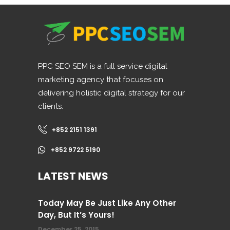
PPC SEO SEM is a full service digital
marketing agency that focuses on
delivering holistic digital strategy for our
clients.
+852 2151 1391
+852 9722 5190
LATEST NEWS
Today May Be Just Like Any Other
Day, But It’s Yours!
December 25, 2015