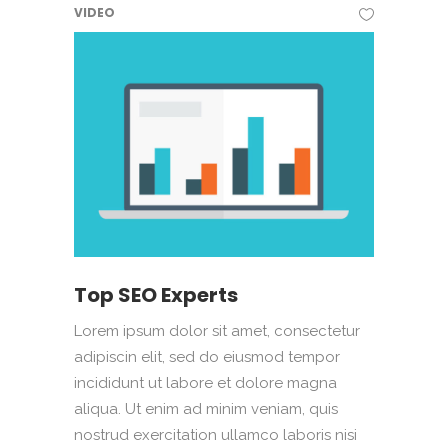
VIDEO
Top SEO Experts
Lorem ipsum dolor sit amet, consectetur
adipiscin elit, sed do eiusmod tempor
incididunt ut labore et dolore magna
aliqua. Ut enim ad minim veniam, quis
nostrud exercitation ullamco laboris nisi