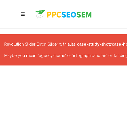
Revolution Slider Error: Slider with alias
case-study-showcase-
Maybe you mean: 'agency-home' or 'infographic-home' or 'landing