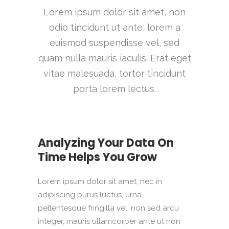
Lorem ipsum dolor sit amet, non
odio tincidunt ut ante, lorem a
euismod suspendisse vel, sed
quam nulla mauris iaculis. Erat eget
vitae malesuada, tortor tincidunt
porta lorem lectus.
Analyzing Your Data On
Time Helps You Grow
Lorem ipsum dolor sit amet, nec in
adipiscing purus luctus, urna
pellentesque fringilla vel, non sed arcu
integer, mauris ullamcorper ante ut non