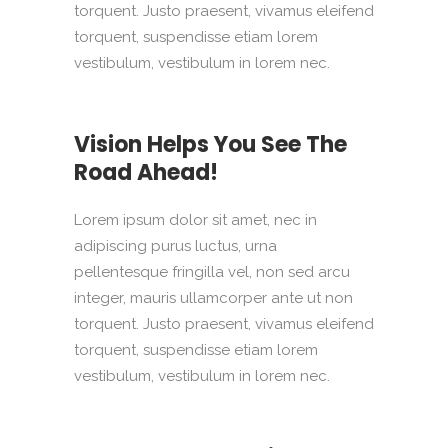
torquent. Justo praesent, vivamus eleifend
torquent, suspendisse etiam lorem
vestibulum, vestibulum in lorem nec.
Vision Helps You See The
Road Ahead!
Lorem ipsum dolor sit amet, nec in
adipiscing purus luctus, urna
pellentesque fringilla vel, non sed arcu
integer, mauris ullamcorper ante ut non
torquent. Justo praesent, vivamus eleifend
torquent, suspendisse etiam lorem
vestibulum, vestibulum in lorem nec.