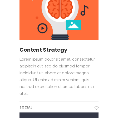
Content Strategy
Lorem ipsum dolor sit amet, consectetur
adipiscin elit, sed do eiusmod tempor
incididunt ut labore et dolore magna
aliqua. Ut enim ad minim veniam, quis
nostrud exercitation ullamco laboris nisi
ut ali.
SOCIAL