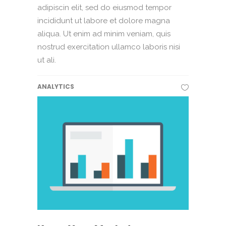
adipiscin elit, sed do eiusmod tempor
incididunt ut labore et dolore magna
aliqua. Ut enim ad minim veniam, quis
nostrud exercitation ullamco laboris nisi
ut ali.
ANALYTICS