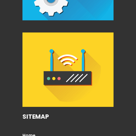
SITEMAP
Home