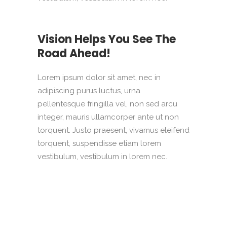
Vision Helps You See The
Road Ahead!
Lorem ipsum dolor sit amet, nec in
adipiscing purus luctus, urna
pellentesque fringilla vel, non sed arcu
integer, mauris ullamcorper ante ut non
torquent. Justo praesent, vivamus eleifend
torquent, suspendisse etiam lorem
vestibulum, vestibulum in lorem nec.