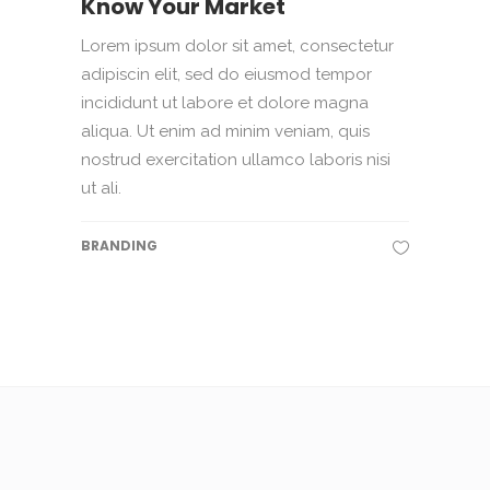
Know Your Market
Lorem ipsum dolor sit amet, consectetur
adipiscin elit, sed do eiusmod tempor
incididunt ut labore et dolore magna
aliqua. Ut enim ad minim veniam, quis
nostrud exercitation ullamco laboris nisi
ut ali.
BRANDING