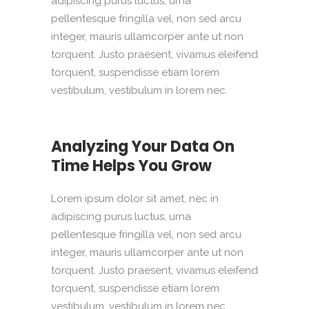
adipiscing purus luctus, urna
pellentesque fringilla vel, non sed arcu
integer, mauris ullamcorper ante ut non
torquent. Justo praesent, vivamus eleifend
torquent, suspendisse etiam lorem
vestibulum, vestibulum in lorem nec.
Analyzing Your Data On
Time Helps You Grow
Lorem ipsum dolor sit amet, nec in
adipiscing purus luctus, urna
pellentesque fringilla vel, non sed arcu
integer, mauris ullamcorper ante ut non
torquent. Justo praesent, vivamus eleifend
torquent, suspendisse etiam lorem
vestibulum, vestibulum in lorem nec.