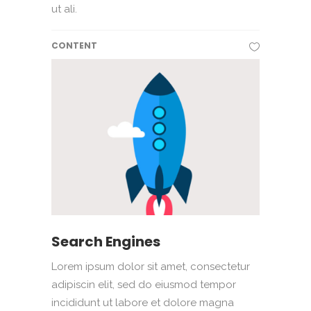
ut ali.
CONTENT
Search Engines
Lorem ipsum dolor sit amet, consectetur
adipiscin elit, sed do eiusmod tempor
incididunt ut labore et dolore magna