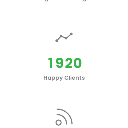
5
6
7
0
0
0
8
1
1
1
9
2
0
0
2
Happy Clients
1
3
2
0
4
3
1
5