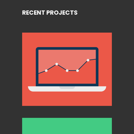
RECENT PROJECTS