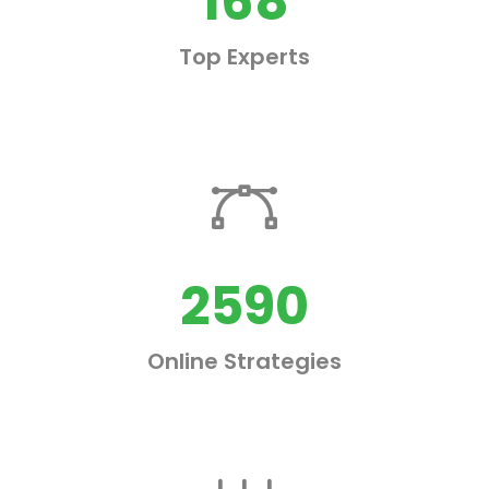
168
Top Experts
2590
Online Strategies