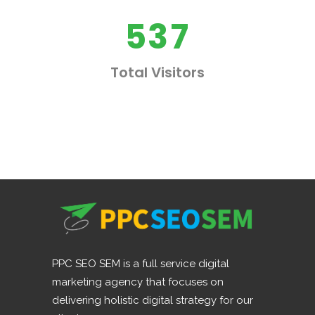
4
2
6
5
3
7
Total Visitors
PPC SEO SEM is a full service digital
marketing agency that focuses on
delivering holistic digital strategy for our