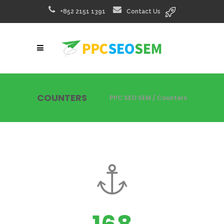
+852 2151 1391
Contact Us
COUNTERS
PPC SEO SEM
/
Counters