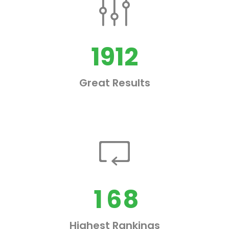
0
1
0
2
1912
1
3
Great Results
2
4
0
3
5
1
4
6
2
0
5
7
3
1
6
8
4
Highest Rankings