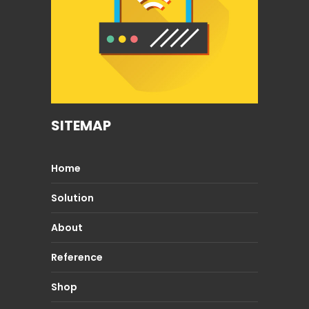
SITEMAP
Home
Solution
About
Reference
Shop