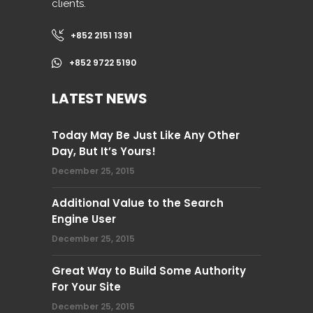
clients.
+852 2151 1391
+852 9722 5190
LATEST NEWS
Today May Be Just Like Any Other
Day, But It’s Yours!
December 25, 2015
Additional Value to the Search
Engine User
December 25, 2015
Great Way to Build Some Authority
For Your Site
December 25, 2015