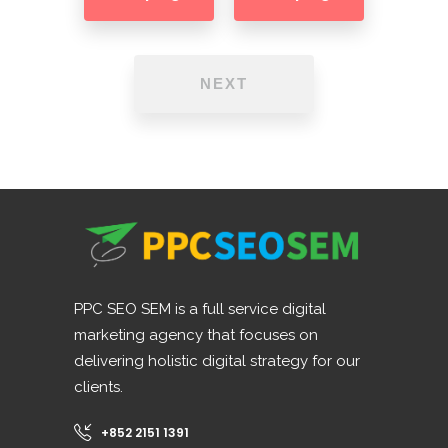
NEXT
PPC SEO SEM is a full service digital
marketing agency that focuses on
delivering holistic digital strategy for our
clients.
+852 2151 1391