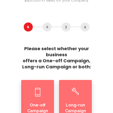
$500,000 in sales for your company.
Please select whether your
business
offers a One-off Campaign,
Long-run Campaign or both:
One-off
Long-run
Campaign
Campaign