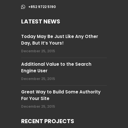
+852 9722 5190
LATEST NEWS
Today May Be Just Like Any Other
Day, But It’s Yours!
December 25, 2015
Additional Value to the Search
Engine User
December 25, 2015
Great Way to Build Some Authority
For Your Site
December 25, 2015
RECENT PROJECTS