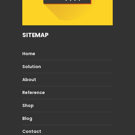
SITEMAP
Home
Solution
About
Reference
Shop
Blog
Contact