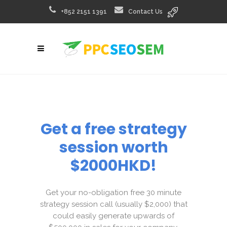
+852 2151 1391
Contact Us
Get a free strategy
session worth
$2000HKD!
Get your no-obligation free 30 minute
strategy session call (usually $2,000) that
could easily generate upwards of