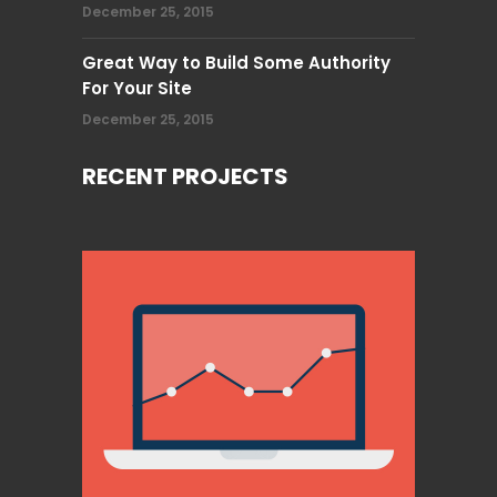
December 25, 2015
Great Way to Build Some Authority
For Your Site
December 25, 2015
RECENT PROJECTS