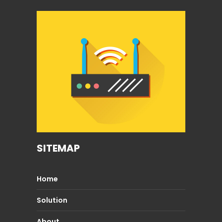
SITEMAP
Home
Solution
About