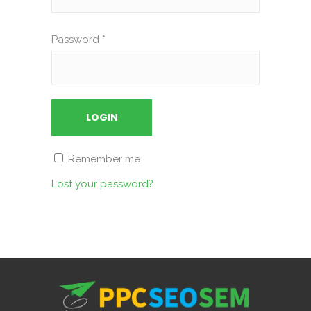
Password
*
Remember me
Lost your password?