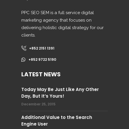
PPC SEO SEM is a full service digital
marketing agency that focuses on
delivering holistic digital strategy for our
clients.
+852 2151 1391
+852 9722 5190
LATEST NEWS
Today May Be Just Like Any Other
Day, But It’s Yours!
December 25, 2015
Additional Value to the Search
Engine User