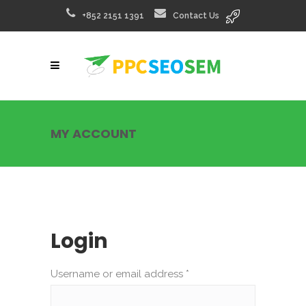
+852 2151 1391
Contact Us
MY ACCOUNT
Login
Username or email address
*