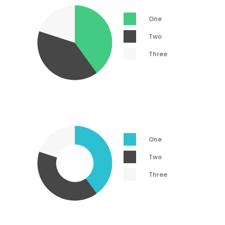
One
Two
Three
One
Two
Three