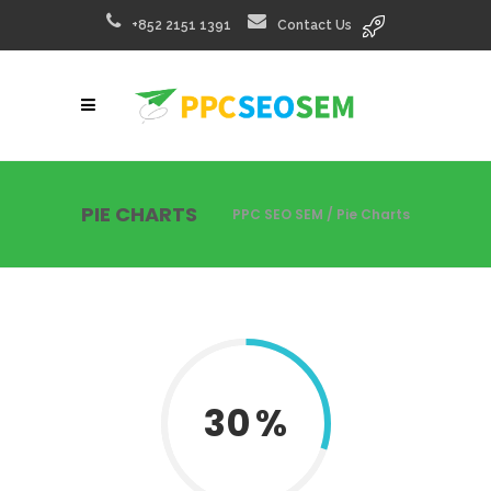
+852 2151 1391
Contact Us
PIE CHARTS
PPC SEO SEM
/
Pie Charts
30