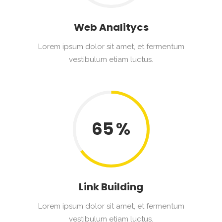
Web Analitycs
Lorem ipsum dolor sit amet, et fermentum
vestibulum etiam luctus.
65
Link Building
Lorem ipsum dolor sit amet, et fermentum
vestibulum etiam luctus.