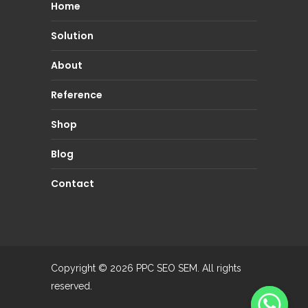
Home
Solution
About
Reference
Shop
Blog
Contact
Copyright © 2026
PPC SEO SEM.
All rights
reserved.