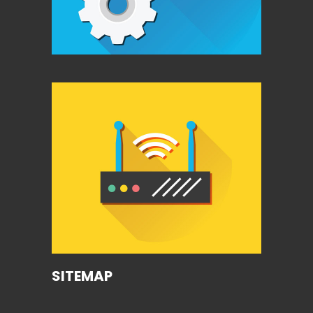
SITEMAP