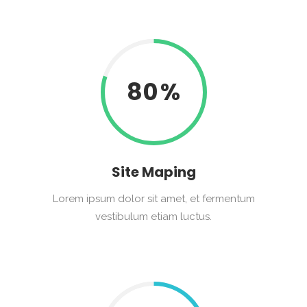
80
Site Maping
Lorem ipsum dolor sit amet, et fermentum
vestibulum etiam luctus.