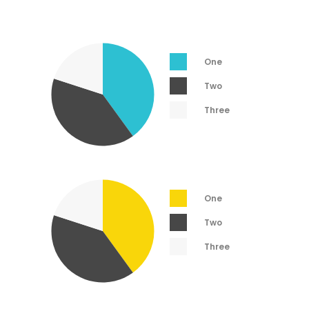
One
Two
Three
One
Two
Three