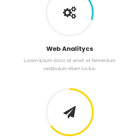
Web Analitycs
Lorem ipsum dolor sit amet, et fermentum
vestibulum etiam luctus.