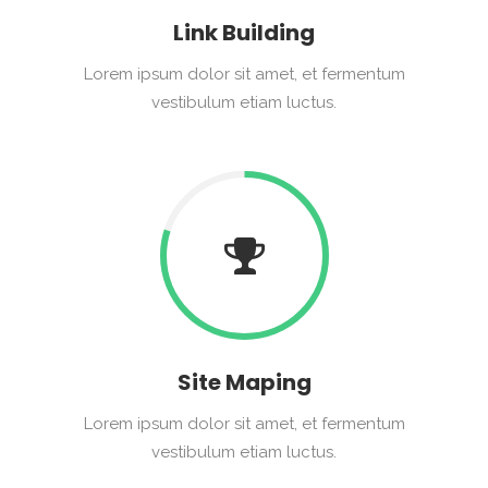
Link Building
Lorem ipsum dolor sit amet, et fermentum
vestibulum etiam luctus.
Site Maping
Lorem ipsum dolor sit amet, et fermentum
vestibulum etiam luctus.