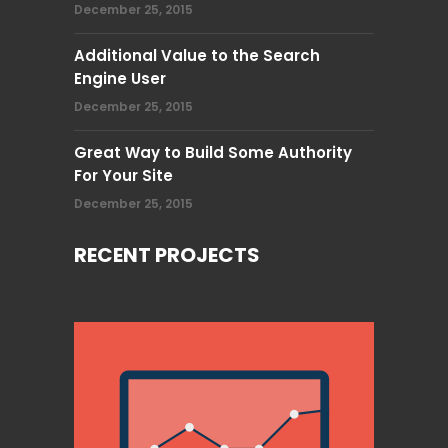
December 25, 2015
Additional Value to the Search
Engine User
December 25, 2015
Great Way to Build Some Authority
For Your Site
December 25, 2015
RECENT PROJECTS