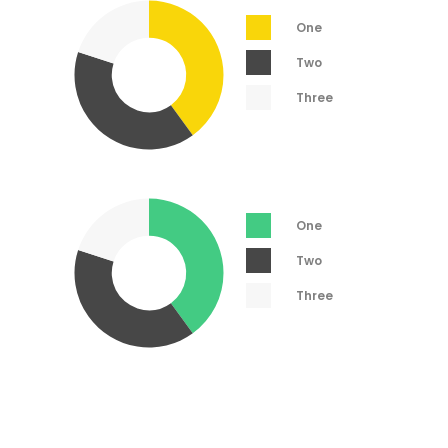
One
Two
Three
One
Two
Three