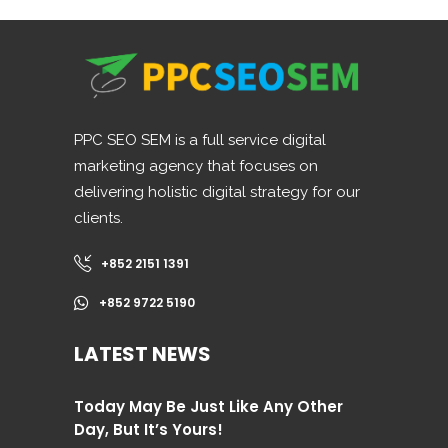
PPC SEO SEM is a full service digital
marketing agency that focuses on
delivering holistic digital strategy for our
clients.
+852 2151 1391
+852 9722 5190
LATEST NEWS
Today May Be Just Like Any Other
Day, But It’s Yours!