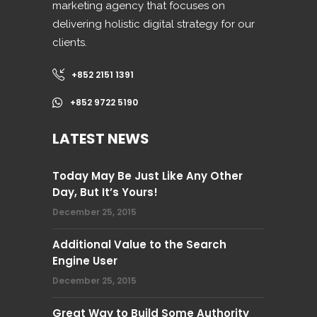
marketing agency that focuses on
delivering holistic digital strategy for our
clients.
+852 2151 1391
+852 9722 5190
LATEST NEWS
Today May Be Just Like Any Other
Day, But It’s Yours!
December 25, 2015
Additional Value to the Search
Engine User
December 25, 2015
Great Way to Build Some Authority