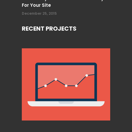
For Your Site
December 25, 2015
RECENT PROJECTS