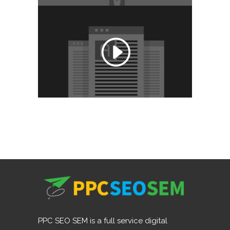
PPC SEO SEM is a full service digital