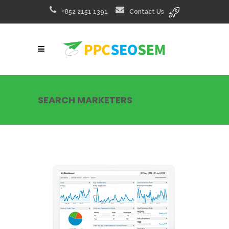
+852 2151 1391
Contact Us
SEARCH MARKETERS