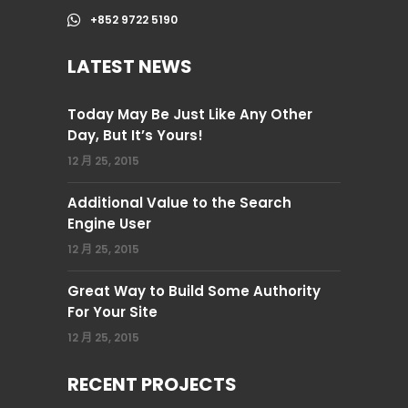
+852 9722 5190
LATEST NEWS
Today May Be Just Like Any Other
Day, But It’s Yours!
12 月 25, 2015
Additional Value to the Search
Engine User
12 月 25, 2015
Great Way to Build Some Authority
For Your Site
12 月 25, 2015
RECENT PROJECTS