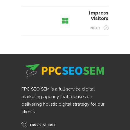
Impress
Visitors
NEXT
PPC SEO SEM is a full service digital
marketing agency that focuses on
delivering holistic digital strategy for our
clients.
+852 2151 1391