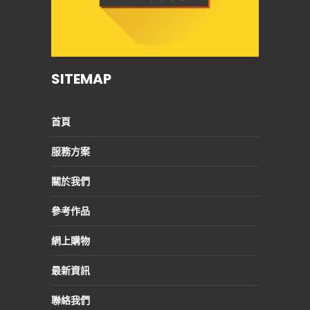
SITEMAP
首頁
服務方案
關於我們
參考作品
網上購物
最新資訊
聯絡我們