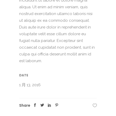
incididunt ut labore et dolore magna
aliqua. Ut enim ad minim veniam, quis
nostrud exercitation ullamco laboris nisi
ut aliquip ex ea commodo consequat.
Duis aute irure dolor in reprehenderit in
voluptate velit esse cillum dolore eu
fugiat nulla pariatur. Excepteur sint
occaecat cupidatat non proident, sunt in
culpa qui officia deserunt mollit anim id
est laborum.
DATE
1 月 13, 2016
Share