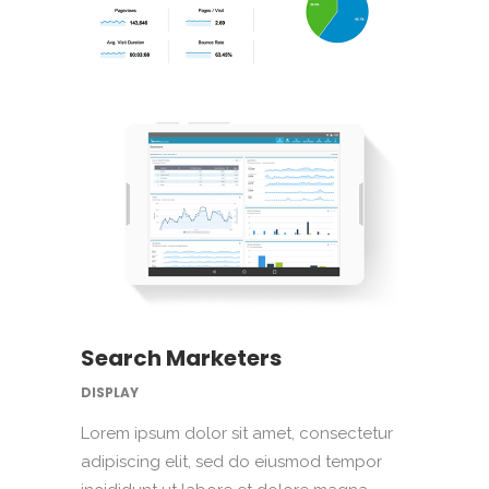
Search Marketers
DISPLAY
Lorem ipsum dolor sit amet, consectetur
adipiscing elit, sed do eiusmod tempor