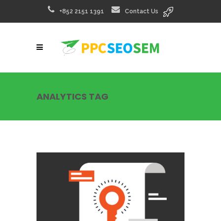
+852 2151 1391
Contact Us
ANALYTICS TAG