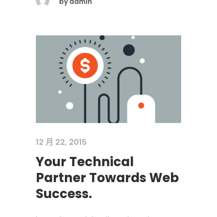
by
admin
12 月 22, 2015
Your Technical
Partner Towards Web
Success.