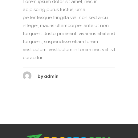
Lorem ipsum dolor sit amet, nec in
adipiscing purus luctus, urna
pellentesque fringilla vel, non sed arcu
integer, mauris ullamcorper ante ut non
torquent. Justo praesent, vivamus eleifend
torquent, suspendisse etiam lorem
vestibulum, vestibulum in lorem nec vel, sit
curabitur...
by
admin