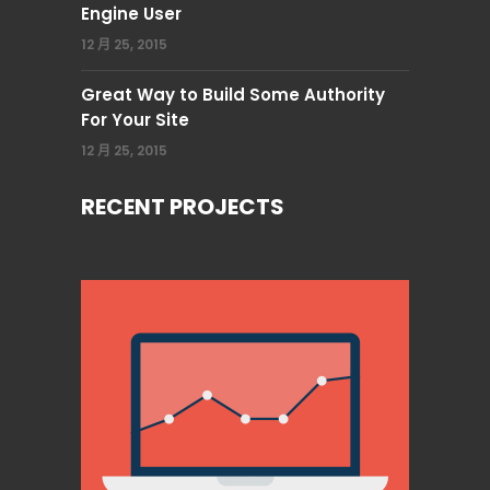
Engine User
12 月 25, 2015
Great Way to Build Some Authority
For Your Site
12 月 25, 2015
RECENT PROJECTS