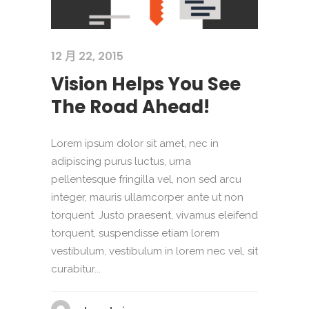
12 月 22, 2015
Vision Helps You See
The Road Ahead!
Lorem ipsum dolor sit amet, nec in
adipiscing purus luctus, urna
pellentesque fringilla vel, non sed arcu
integer, mauris ullamcorper ante ut non
torquent. Justo praesent, vivamus eleifend
torquent, suspendisse etiam lorem
vestibulum, vestibulum in lorem nec vel, sit
curabitur...