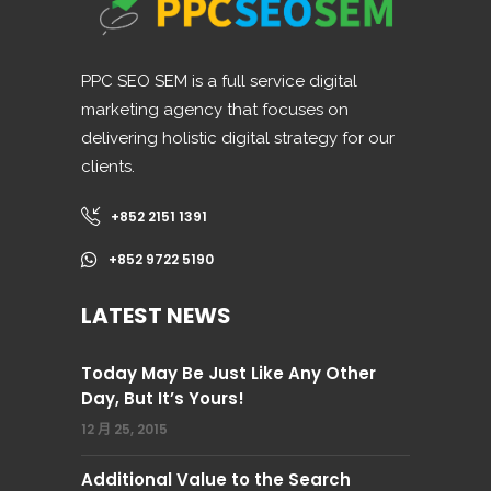
PPC SEO SEM is a full service digital
marketing agency that focuses on
delivering holistic digital strategy for our
clients.
+852 2151 1391
+852 9722 5190
LATEST NEWS
Today May Be Just Like Any Other
Day, But It’s Yours!
12 月 25, 2015
Additional Value to the Search