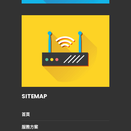
SITEMAP
首頁
服務方案